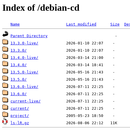
Index of /debian-cd
Name
Last modified
Size
De
Parent Directory
13.3.0-live/
13.3.0/
13.4.0-live/
13.4.0/
13.5.0-live/
13.5.0/
13.6.0-live/
13.6.0/
current-live/
current/
project/
ls-lR.gz