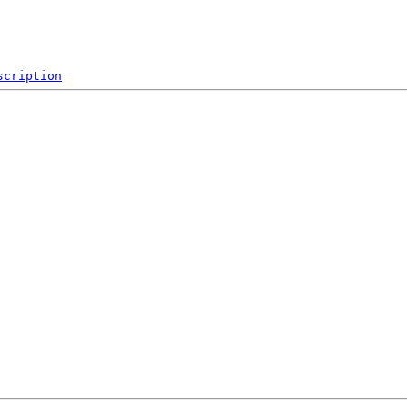
scription