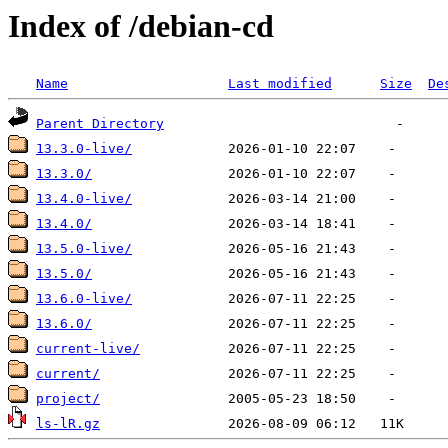
Index of /debian-cd
Name
Last modified
Size
De
Parent Directory
13.3.0-live/
13.3.0/
13.4.0-live/
13.4.0/
13.5.0-live/
13.5.0/
13.6.0-live/
13.6.0/
current-live/
current/
project/
ls-lR.gz