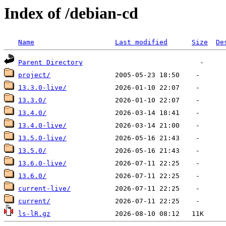
Index of /debian-cd
Name
Last modified
Size
De
Parent Directory
project/
13.3.0-live/
13.3.0/
13.4.0/
13.4.0-live/
13.5.0-live/
13.5.0/
13.6.0-live/
13.6.0/
current-live/
current/
ls-lR.gz