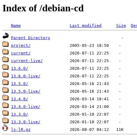
Index of /debian-cd
Name
Last modified
Size
De
Parent Directory
project/
current/
current-live/
13.6.0/
13.6.0-live/
13.5.0/
13.5.0-live/
13.4.0/
13.4.0-live/
13.3.0/
13.3.0-live/
ls-lR.gz