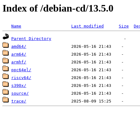
Index of /debian-cd/13.5.0
Name
Last modified
Size
De
Parent Directory
amd64/
arm64/
armhf/
ppc64el/
riscv64/
s390x/
source/
trace/