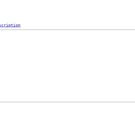
scription