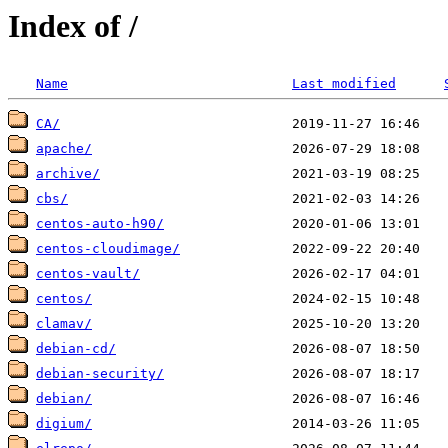
Index of /
Name
Last modified
CA/
apache/
archive/
cbs/
centos-auto-h90/
centos-cloudimage/
centos-vault/
centos/
clamav/
debian-cd/
debian-security/
debian/
digium/