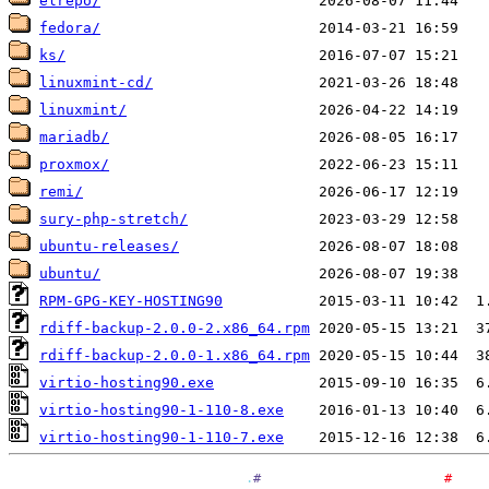
elrepo/
fedora/
ks/
linuxmint-cd/
linuxmint/
mariadb/
proxmox/
remi/
sury-php-stretch/
ubuntu-releases/
ubuntu/
RPM-GPG-KEY-HOSTING90
rdiff-backup-2.0.0-2.x86_64.rpm
rdiff-backup-2.0.0-1.x86_64.rpm
virtio-hosting90.exe
virtio-hosting90-1-110-8.exe
virtio-hosting90-1-110-7.exe
.
#
#