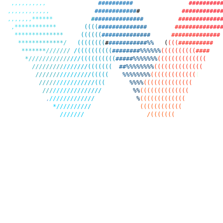
,
,
,
,
,
,
,
,
,
,
#
#
#
#
#
#
#
#
#
#
#
#
#
#
#
#
#
#
#
,
,
,
,
,
,
,
,
,
,
,
,
#
#
#
#
#
#
#
#
#
#
#
#
#
#
#
#
#
#
#
#
#
#
#
#
,
,
,
,
,
,
,
*
*
*
*
*
*
#
#
#
#
#
#
#
#
#
#
#
#
#
#
#
#
#
#
#
#
#
#
#
#
#
#
#
,
*
*
*
*
*
*
*
*
*
*
*
*
(
(
(
(
#
#
#
#
#
#
#
#
#
#
#
#
#
#
#
#
#
#
#
#
#
#
#
#
#
#
#
*
*
*
*
*
*
*
*
*
*
*
*
*
*
(
(
(
(
(
(
#
#
#
#
#
#
#
#
#
#
#
#
#
#
#
#
#
#
#
#
#
#
#
#
#
#
#
#
*
*
*
*
*
*
*
*
*
*
*
*
*
/
(
(
(
(
(
(
(
(
#
#
#
#
#
#
#
#
#
#
#
#
%
%
(
(
(
(
#
#
#
#
#
#
#
#
#
#
*
*
*
*
*
*
*
/
/
/
/
/
/
/
/
(
(
(
(
(
(
(
(
(
(
#
#
#
#
#
#
#
#
%
%
%
%
%
%
(
(
(
(
(
(
(
(
(
(
#
#
#
#
*
/
/
/
/
/
/
/
/
/
/
/
/
/
/
/
(
(
(
(
(
(
(
(
(
(
#
#
#
#
#
%
%
%
%
%
%
%
(
(
(
(
(
(
(
(
(
(
(
(
(
(
/
/
/
/
/
/
/
/
/
/
/
/
/
/
/
/
(
(
(
(
(
(
(
#
#
%
%
%
%
%
%
%
%
(
(
(
(
(
(
(
(
(
(
(
(
(
(
/
/
/
/
/
/
/
/
/
/
/
/
/
/
/
/
(
(
(
(
(
%
%
%
%
%
%
%
%
(
(
(
(
(
(
(
(
(
(
(
(
(
(
/
/
/
/
/
/
/
/
/
/
/
/
/
/
/
/
(
(
(
%
%
%
%
(
(
(
(
(
(
(
(
(
(
(
(
(
(
/
/
/
/
/
/
/
/
/
/
/
/
/
/
/
/
/
%
%
(
(
(
(
(
(
(
(
(
(
(
(
(
(
,
/
/
/
/
/
/
/
/
/
/
/
/
/
%
(
(
(
(
(
(
(
(
(
(
(
(
(
*
/
/
/
/
/
/
/
/
/
/
(
(
(
(
(
(
(
(
(
(
(
(
/
/
/
/
/
/
/
/
(
(
(
(
(
(
(