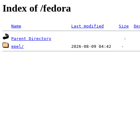
Index of /fedora
Name
Last modified
Size
De
Parent Directory
epel/