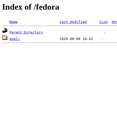
Index of /fedora
Name
Last modified
Size
De
Parent Directory
epel/