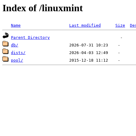
Index of /linuxmint
Name
Last modified
Size
De
Parent Directory
db/
dists/
pool/