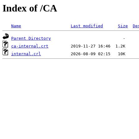
Index of /CA
Name
Last modified
Size
De
Parent Directory
ca-internal.crt
internal.crl