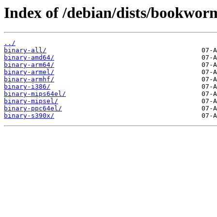
Index of /debian/dists/bookwor
../
binary-all/
binary-amd64/
binary-arm64/
binary-armel/
binary-armhf/
binary-i386/
binary-mips64el/
binary-mipsel/
binary-ppc64el/
binary-s390x/