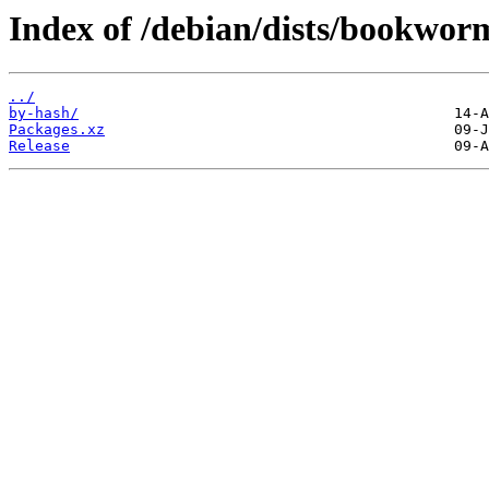
Index of /debian/dists/bookwor
../
by-hash/
Packages.xz
Release