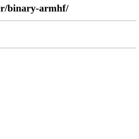
er/binary-armhf/