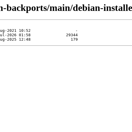
m-backports/main/debian-install