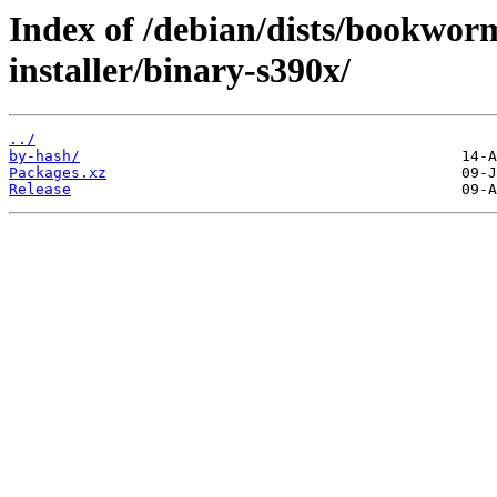
Index of /debian/dists/bookwor
installer/binary-s390x/
../
by-hash/
Packages.xz
Release