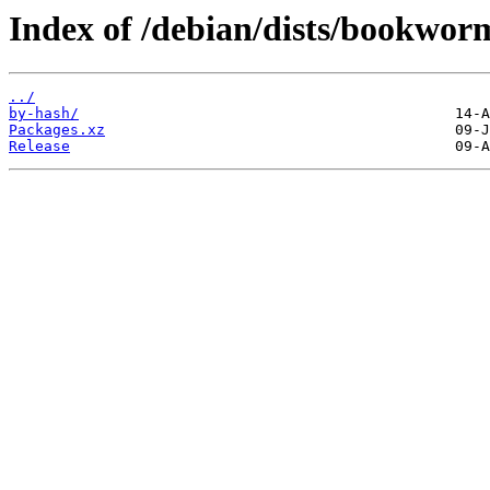
Index of /debian/dists/bookwor
../
by-hash/
Packages.xz
Release