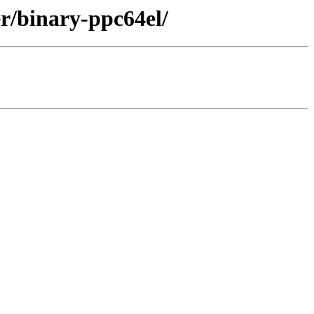
r/binary-ppc64el/