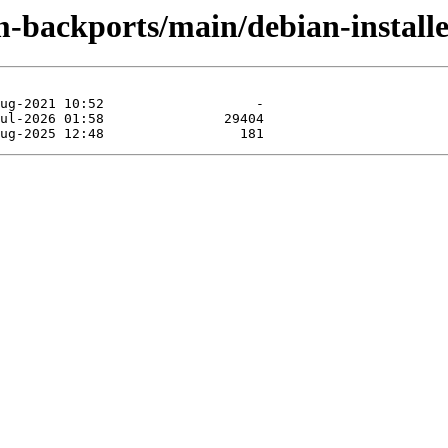
m-backports/main/debian-installe