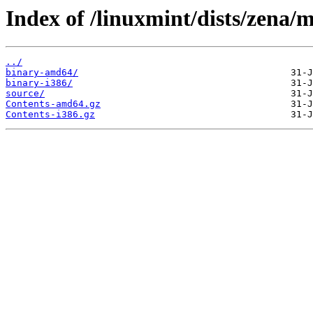
Index of /linuxmint/dists/zena/m
../
binary-amd64/
binary-i386/
source/
Contents-amd64.gz
Contents-i386.gz