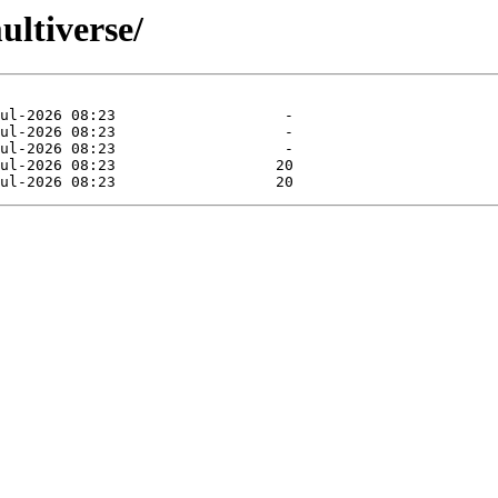
ultiverse/