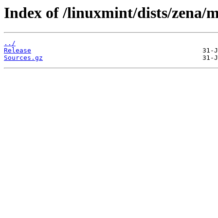
Index of /linuxmint/dists/zena/m
../
Release
Sources.gz