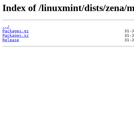
Index of /linuxmint/dists/zena/
../
Packages.gz
Packages.xz
Release