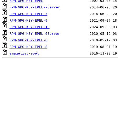
RPM-GPG-KEY-EPEL
RPM-GPG-KEY-EPEL-7Server
RPM-GPG-KEY-EPEL-7
RPM-GPG-KEY-EPEL-9
RPM-GPG-KEY-EPEL-10
RPM-GPG-KEY-EPEL-6Server
RPM-GPG-KEY-EPEL-6
RPM-GPG-KEY-EPEL-8
imagelist-epel