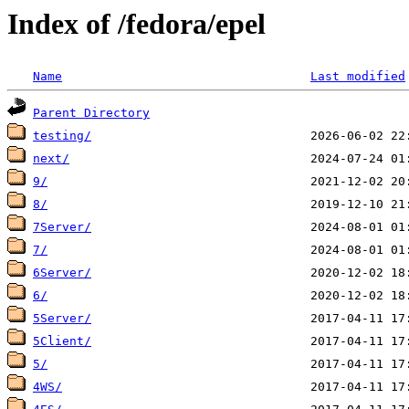
Index of /fedora/epel
Name
Last modified
Parent Directory
testing/
next/
9/
8/
7Server/
7/
6Server/
6/
5Server/
5Client/
5/
4WS/