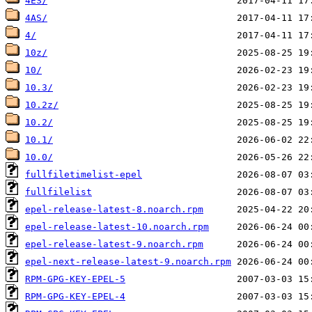
4ES/
4AS/
4/
10z/
10/
10.3/
10.2z/
10.2/
10.1/
10.0/
fullfiletimelist-epel
fullfilelist
epel-release-latest-8.noarch.rpm
epel-release-latest-10.noarch.rpm
epel-release-latest-9.noarch.rpm
epel-next-release-latest-9.noarch.rpm
RPM-GPG-KEY-EPEL-5
RPM-GPG-KEY-EPEL-4