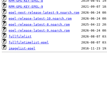
RPM-GPG-KEY-EPEL-8
RPM-GPG-KEY-EPEL-9
epel-next-release-latest-9.noarch.rpm
epel-release-latest-10.noarch.rpm
epel-release-latest-8.noarch.rpm
epel-release-latest-9.noarch.rpm
fullfilelist
fullfiletimelist-epel
imagelist-epel