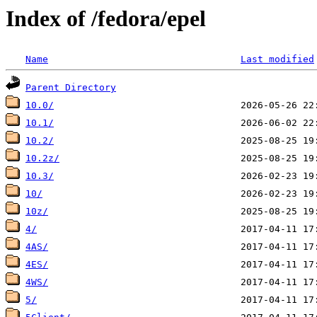
Index of /fedora/epel
Name
Last modified
Parent Directory
10.0/
10.1/
10.2/
10.2z/
10.3/
10/
10z/
4/
4AS/
4ES/
4WS/
5/