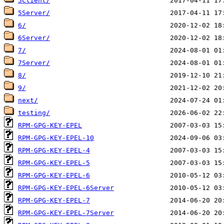
5Client/
5Server/
6/
6Server/
7/
7Server/
8/
9/
next/
testing/
RPM-GPG-KEY-EPEL
RPM-GPG-KEY-EPEL-10
RPM-GPG-KEY-EPEL-4
RPM-GPG-KEY-EPEL-5
RPM-GPG-KEY-EPEL-6
RPM-GPG-KEY-EPEL-6Server
RPM-GPG-KEY-EPEL-7
RPM-GPG-KEY-EPEL-7Server