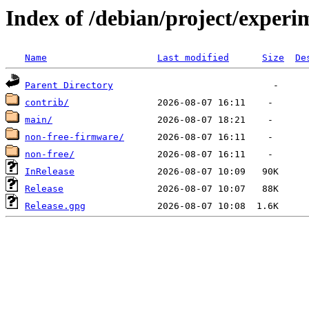
Index of /debian/project/experi
Name
Last modified
Size
De
Parent Directory
contrib/
main/
non-free-firmware/
non-free/
InRelease
Release
Release.gpg