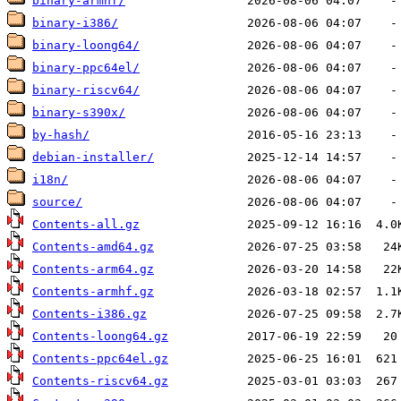
binary-armhf/
binary-i386/
binary-loong64/
binary-ppc64el/
binary-riscv64/
binary-s390x/
by-hash/
debian-installer/
i18n/
source/
Contents-all.gz
Contents-amd64.gz
Contents-arm64.gz
Contents-armhf.gz
Contents-i386.gz
Contents-loong64.gz
Contents-ppc64el.gz
Contents-riscv64.gz