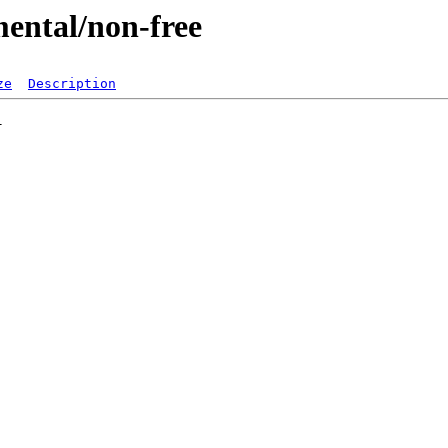
mental/non-free
ze
Description