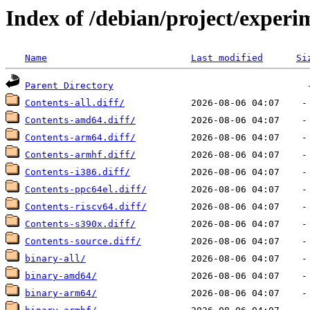
Index of /debian/project/experi
Name
Last modified
Si
Parent Directory
Contents-all.diff/
Contents-amd64.diff/
Contents-arm64.diff/
Contents-armhf.diff/
Contents-i386.diff/
Contents-ppc64el.diff/
Contents-riscv64.diff/
Contents-s390x.diff/
Contents-source.diff/
binary-all/
binary-amd64/
binary-arm64/