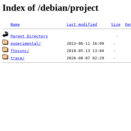
Index of /debian/project
Name
Last modified
Size
De
Parent Directory
experimental/
ftpsync/
trace/