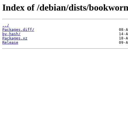
Index of /debian/dists/bookwor
../
Packages.diff/
by-hash/
Packages.xz
Release