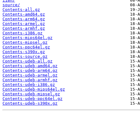
i18n/
source/
Contents-all.gz
Contents-amd64.gz
Contents-arm64.gz
Contents-armel.gz
Contents-armhf.gz
Contents-i386.gz
Contents-mips64el.gz
Contents-mipsel.gz
Contents-ppc64el.gz
Contents-s390x.gz
Contents-source.gz
Contents-udeb-all.gz
Contents-udeb-amd64.gz
Contents-udeb-arm64.gz
Contents-udeb-armel.gz
Contents-udeb-armhf.gz
Contents-udeb-i386.gz
Contents-udeb-mips64el.gz
Contents-udeb-mipsel.gz
Contents-udeb-ppc64el.gz
Contents-udeb-s390x.gz