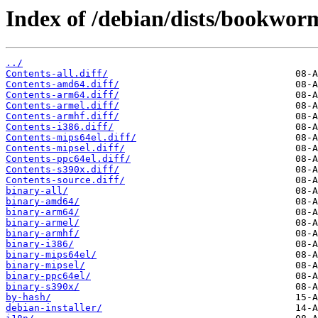
Index of /debian/dists/bookwor
../
Contents-all.diff/
Contents-amd64.diff/
Contents-arm64.diff/
Contents-armel.diff/
Contents-armhf.diff/
Contents-i386.diff/
Contents-mips64el.diff/
Contents-mipsel.diff/
Contents-ppc64el.diff/
Contents-s390x.diff/
Contents-source.diff/
binary-all/
binary-amd64/
binary-arm64/
binary-armel/
binary-armhf/
binary-i386/
binary-mips64el/
binary-mipsel/
binary-ppc64el/
binary-s390x/
by-hash/
debian-installer/