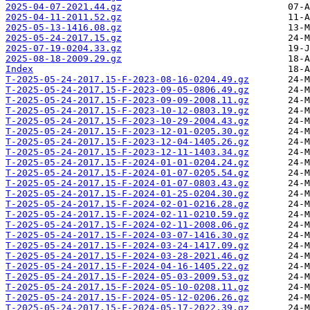
2025-04-07-2021.44.gz
2025-04-11-2011.52.gz
2025-05-13-1416.08.gz
2025-05-24-2017.15.gz
2025-07-19-0204.33.gz
2025-08-18-2009.29.gz
Index
T-2025-05-24-2017.15-F-2023-08-16-0204.49.gz
T-2025-05-24-2017.15-F-2023-09-05-0806.49.gz
T-2025-05-24-2017.15-F-2023-09-09-2008.11.gz
T-2025-05-24-2017.15-F-2023-10-12-0803.19.gz
T-2025-05-24-2017.15-F-2023-10-29-2004.43.gz
T-2025-05-24-2017.15-F-2023-12-01-0205.30.gz
T-2025-05-24-2017.15-F-2023-12-04-1405.26.gz
T-2025-05-24-2017.15-F-2023-12-11-1403.34.gz
T-2025-05-24-2017.15-F-2024-01-01-0204.24.gz
T-2025-05-24-2017.15-F-2024-01-07-0205.54.gz
T-2025-05-24-2017.15-F-2024-01-07-0803.43.gz
T-2025-05-24-2017.15-F-2024-01-25-0204.30.gz
T-2025-05-24-2017.15-F-2024-02-01-0216.28.gz
T-2025-05-24-2017.15-F-2024-02-11-0210.59.gz
T-2025-05-24-2017.15-F-2024-02-11-2008.06.gz
T-2025-05-24-2017.15-F-2024-03-07-1416.30.gz
T-2025-05-24-2017.15-F-2024-03-24-1417.09.gz
T-2025-05-24-2017.15-F-2024-03-28-2021.46.gz
T-2025-05-24-2017.15-F-2024-04-16-1405.22.gz
T-2025-05-24-2017.15-F-2024-05-03-2009.53.gz
T-2025-05-24-2017.15-F-2024-05-10-0208.11.gz
T-2025-05-24-2017.15-F-2024-05-12-0206.26.gz
T-2025-05-24-2017.15-F-2024-05-17-2022.39.gz