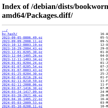
Index of /debian/dists/bookwor
amd64/Packages.diff/
../
by-hash/
2023-09-05-0806.49.gz
2023-09-09-2008.11.gz
2023-10-12-0803.19.gz
2023-10-29-2004.43.gz
2023-12-01-0205.30.gz
2023-12-04-1405.26.gz
2023-12-11-1403.34.gz
2024-01-01-0204.24.gz
2024-01-07-0205.54.gz
2024-01-07-0803.43.gz
2024-01-25-0204.30.gz
2024-02-01-0216.28.gz
2024-02-11-0210.59.gz
2024-02-11-2008.06.gz
2024-03-07-1416.30.gz
2024-03-24-1417.09.gz
2024-03-28-2021.46.gz
2024-04-16-1405.22.gz
2024-05-03-2009.53.gz
2024-05-10-0208.11.gz