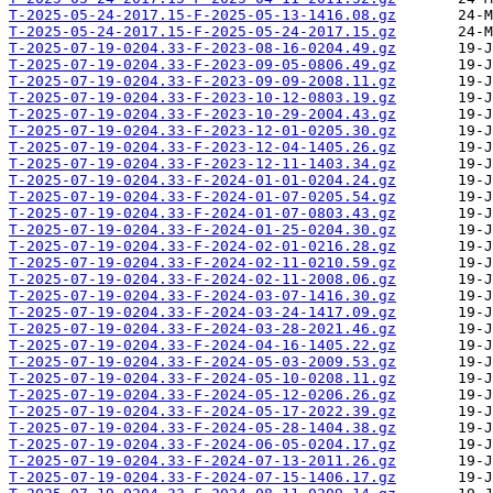
T-2025-05-24-2017.15-F-2025-05-13-1416.08.gz
T-2025-05-24-2017.15-F-2025-05-24-2017.15.gz
T-2025-07-19-0204.33-F-2023-08-16-0204.49.gz
T-2025-07-19-0204.33-F-2023-09-05-0806.49.gz
T-2025-07-19-0204.33-F-2023-09-09-2008.11.gz
T-2025-07-19-0204.33-F-2023-10-12-0803.19.gz
T-2025-07-19-0204.33-F-2023-10-29-2004.43.gz
T-2025-07-19-0204.33-F-2023-12-01-0205.30.gz
T-2025-07-19-0204.33-F-2023-12-04-1405.26.gz
T-2025-07-19-0204.33-F-2023-12-11-1403.34.gz
T-2025-07-19-0204.33-F-2024-01-01-0204.24.gz
T-2025-07-19-0204.33-F-2024-01-07-0205.54.gz
T-2025-07-19-0204.33-F-2024-01-07-0803.43.gz
T-2025-07-19-0204.33-F-2024-01-25-0204.30.gz
T-2025-07-19-0204.33-F-2024-02-01-0216.28.gz
T-2025-07-19-0204.33-F-2024-02-11-0210.59.gz
T-2025-07-19-0204.33-F-2024-02-11-2008.06.gz
T-2025-07-19-0204.33-F-2024-03-07-1416.30.gz
T-2025-07-19-0204.33-F-2024-03-24-1417.09.gz
T-2025-07-19-0204.33-F-2024-03-28-2021.46.gz
T-2025-07-19-0204.33-F-2024-04-16-1405.22.gz
T-2025-07-19-0204.33-F-2024-05-03-2009.53.gz
T-2025-07-19-0204.33-F-2024-05-10-0208.11.gz
T-2025-07-19-0204.33-F-2024-05-12-0206.26.gz
T-2025-07-19-0204.33-F-2024-05-17-2022.39.gz
T-2025-07-19-0204.33-F-2024-05-28-1404.38.gz
T-2025-07-19-0204.33-F-2024-06-05-0204.17.gz
T-2025-07-19-0204.33-F-2024-07-13-2011.26.gz
T-2025-07-19-0204.33-F-2024-07-15-1406.17.gz