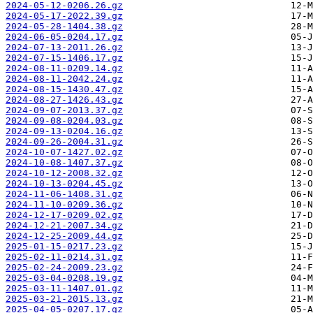
2024-05-12-0206.26.gz
2024-05-17-2022.39.gz
2024-05-28-1404.38.gz
2024-06-05-0204.17.gz
2024-07-13-2011.26.gz
2024-07-15-1406.17.gz
2024-08-11-0209.14.gz
2024-08-11-2042.24.gz
2024-08-15-1430.47.gz
2024-08-27-1426.43.gz
2024-09-07-2013.37.gz
2024-09-08-0204.03.gz
2024-09-13-0204.16.gz
2024-09-26-2004.31.gz
2024-10-07-1427.02.gz
2024-10-08-1407.37.gz
2024-10-12-2008.32.gz
2024-10-13-0204.45.gz
2024-11-06-1408.31.gz
2024-11-10-0209.36.gz
2024-12-17-0209.02.gz
2024-12-21-2007.34.gz
2024-12-25-2009.44.gz
2025-01-15-0217.23.gz
2025-02-11-0214.31.gz
2025-02-24-2009.23.gz
2025-03-04-0208.19.gz
2025-03-11-1407.01.gz
2025-03-21-2015.13.gz
2025-04-05-0207.17.gz