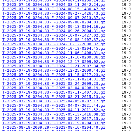
T-2025-07-19-0204.33-F-2024-08-11-0209.14.gz
T-2025-07-19-0204.33-F-2024-08-11-2042.24.gz
T-2025-07-19-0204.33-F-2024-08-15-1430.47.gz
T-2025-07-19-0204.33-F-2024-08-27-1426.43.gz
T-2025-07-19-0204.33-F-2024-09-07-2013.37.gz
T-2025-07-19-0204.33-F-2024-09-08-0204.03.gz
T-2025-07-19-0204.33-F-2024-09-13-0204.16.gz
T-2025-07-19-0204.33-F-2024-09-26-2004.31.gz
T-2025-07-19-0204.33-F-2024-10-07-1427.02.gz
T-2025-07-19-0204.33-F-2024-10-08-1407.37.gz
T-2025-07-19-0204.33-F-2024-10-12-2008.32.gz
T-2025-07-19-0204.33-F-2024-10-13-0204.45.gz
T-2025-07-19-0204.33-F-2024-11-06-1408.31.gz
T-2025-07-19-0204.33-F-2024-11-10-0209.36.gz
T-2025-07-19-0204.33-F-2024-12-17-0209.02.gz
T-2025-07-19-0204.33-F-2024-12-21-2007.34.gz
T-2025-07-19-0204.33-F-2024-12-25-2009.44.gz
T-2025-07-19-0204.33-F-2025-01-15-0217.23.gz
T-2025-07-19-0204.33-F-2025-02-11-0214.31.gz
T-2025-07-19-0204.33-F-2025-02-24-2009.23.gz
T-2025-07-19-0204.33-F-2025-03-04-0208.19.gz
T-2025-07-19-0204.33-F-2025-03-11-1407.01.gz
T-2025-07-19-0204.33-F-2025-03-21-2015.13.gz
T-2025-07-19-0204.33-F-2025-04-05-0207.17.gz
T-2025-07-19-0204.33-F-2025-04-07-2021.44.gz
T-2025-07-19-0204.33-F-2025-04-11-2011.52.gz
T-2025-07-19-0204.33-F-2025-05-13-1416.08.gz
T-2025-07-19-0204.33-F-2025-05-24-2017.15.gz
T-2025-07-19-0204.33-F-2025-07-19-0204.33.gz
T-2025-08-18-2009.29-F-2023-08-16-0204.49.gz