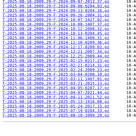
T-2025-08-18-2009.29-F-2024-09-07-2013.37.gz
T-2025-08-18-2009.29-F-2024-09-08-0204.03.gz
T-2025-08-18-2009.29-F-2024-09-13-0204.16.gz
T-2025-08-18-2009.29-F-2024-09-26-2004.31.gz
T-2025-08-18-2009.29-F-2024-10-07-1427.02.gz
T-2025-08-18-2009.29-F-2024-10-08-1407.37.gz
T-2025-08-18-2009.29-F-2024-10-12-2008.32.gz
T-2025-08-18-2009.29-F-2024-10-13-0204.45.gz
T-2025-08-18-2009.29-F-2024-11-06-1408.31.gz
T-2025-08-18-2009.29-F-2024-11-10-0209.36.gz
T-2025-08-18-2009.29-F-2024-12-17-0209.02.gz
T-2025-08-18-2009.29-F-2024-12-21-2007.34.gz
T-2025-08-18-2009.29-F-2024-12-25-2009.44.gz
T-2025-08-18-2009.29-F-2025-01-15-0217.23.gz
T-2025-08-18-2009.29-F-2025-02-11-0214.31.gz
T-2025-08-18-2009.29-F-2025-02-24-2009.23.gz
T-2025-08-18-2009.29-F-2025-03-04-0208.19.gz
T-2025-08-18-2009.29-F-2025-03-11-1407.01.gz
T-2025-08-18-2009.29-F-2025-03-21-2015.13.gz
T-2025-08-18-2009.29-F-2025-04-05-0207.17.gz
T-2025-08-18-2009.29-F-2025-04-07-2021.44.gz
T-2025-08-18-2009.29-F-2025-04-11-2011.52.gz
T-2025-08-18-2009.29-F-2025-05-13-1416.08.gz
T-2025-08-18-2009.29-F-2025-05-24-2017.15.gz
T-2025-08-18-2009.29-F-2025-07-19-0204.33.gz
T-2025-08-18-2009.29-F-2025-08-18-2009.29.gz