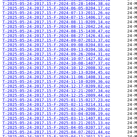
T-2025-05-24-2017.15-F-2024-05-28-1404.38.gz
T-2025-05-24-2017.15-F-2024-06-05-0204.17.gz
T-2025-05-24-2017.15-F-2024-07-13-2011.26.gz
T-2025-05-24-2017.15-F-2024-07-15-1406.17.gz
T-2025-05-24-2017.15-F-2024-08-11-0209.14.gz
T-2025-05-24-2017.15-F-2024-08-11-2042.24.gz
T-2025-05-24-2017.15-F-2024-08-15-1430.47.gz
T-2025-05-24-2017.15-F-2024-08-27-1426.43.gz
T-2025-05-24-2017.15-F-2024-09-07-2013.37.gz
T-2025-05-24-2017.15-F-2024-09-08-0204.03.gz
T-2025-05-24-2017.15-F-2024-09-13-0204.16.gz
T-2025-05-24-2017.15-F-2024-09-26-2004.31.gz
T-2025-05-24-2017.15-F-2024-10-07-1427.02.gz
T-2025-05-24-2017.15-F-2024-10-08-1407.37.gz
T-2025-05-24-2017.15-F-2024-10-12-2008.32.gz
T-2025-05-24-2017.15-F-2024-10-13-0204.45.gz
T-2025-05-24-2017.15-F-2024-11-06-1408.31.gz
T-2025-05-24-2017.15-F-2024-11-10-0209.36.gz
T-2025-05-24-2017.15-F-2024-12-17-0209.02.gz
T-2025-05-24-2017.15-F-2024-12-21-2007.34.gz
T-2025-05-24-2017.15-F-2024-12-25-2009.44.gz
T-2025-05-24-2017.15-F-2025-01-15-0217.23.gz
T-2025-05-24-2017.15-F-2025-02-11-0214.31.gz
T-2025-05-24-2017.15-F-2025-02-24-2009.23.gz
T-2025-05-24-2017.15-F-2025-03-04-0208.19.gz
T-2025-05-24-2017.15-F-2025-03-11-1407.01.gz
T-2025-05-24-2017.15-F-2025-03-21-2015.13.gz
T-2025-05-24-2017.15-F-2025-04-05-0207.17.gz
T-2025-05-24-2017.15-F-2025-04-07-2021.44.gz
T-2025-05-24-2017.15-F-2025-04-11-2011.52.gz