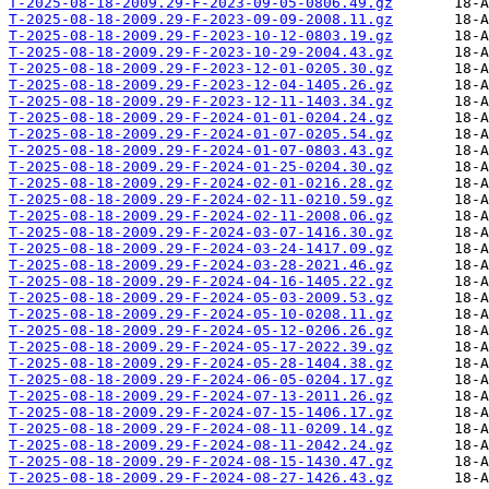
T-2025-08-18-2009.29-F-2023-09-05-0806.49.gz
T-2025-08-18-2009.29-F-2023-09-09-2008.11.gz
T-2025-08-18-2009.29-F-2023-10-12-0803.19.gz
T-2025-08-18-2009.29-F-2023-10-29-2004.43.gz
T-2025-08-18-2009.29-F-2023-12-01-0205.30.gz
T-2025-08-18-2009.29-F-2023-12-04-1405.26.gz
T-2025-08-18-2009.29-F-2023-12-11-1403.34.gz
T-2025-08-18-2009.29-F-2024-01-01-0204.24.gz
T-2025-08-18-2009.29-F-2024-01-07-0205.54.gz
T-2025-08-18-2009.29-F-2024-01-07-0803.43.gz
T-2025-08-18-2009.29-F-2024-01-25-0204.30.gz
T-2025-08-18-2009.29-F-2024-02-01-0216.28.gz
T-2025-08-18-2009.29-F-2024-02-11-0210.59.gz
T-2025-08-18-2009.29-F-2024-02-11-2008.06.gz
T-2025-08-18-2009.29-F-2024-03-07-1416.30.gz
T-2025-08-18-2009.29-F-2024-03-24-1417.09.gz
T-2025-08-18-2009.29-F-2024-03-28-2021.46.gz
T-2025-08-18-2009.29-F-2024-04-16-1405.22.gz
T-2025-08-18-2009.29-F-2024-05-03-2009.53.gz
T-2025-08-18-2009.29-F-2024-05-10-0208.11.gz
T-2025-08-18-2009.29-F-2024-05-12-0206.26.gz
T-2025-08-18-2009.29-F-2024-05-17-2022.39.gz
T-2025-08-18-2009.29-F-2024-05-28-1404.38.gz
T-2025-08-18-2009.29-F-2024-06-05-0204.17.gz
T-2025-08-18-2009.29-F-2024-07-13-2011.26.gz
T-2025-08-18-2009.29-F-2024-07-15-1406.17.gz
T-2025-08-18-2009.29-F-2024-08-11-0209.14.gz
T-2025-08-18-2009.29-F-2024-08-11-2042.24.gz
T-2025-08-18-2009.29-F-2024-08-15-1430.47.gz
T-2025-08-18-2009.29-F-2024-08-27-1426.43.gz