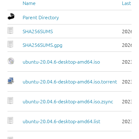
Name
Last mo
Parent Directory
SHA256SUMS
2026-0
SHA256SUMS.gpg
2026-0
ubuntu-20.04.6-desktop-amd64.iso
2023-0
ubuntu-20.04.6-desktop-amd64.iso.torrent
2023-0
ubuntu-20.04.6-desktop-amd64.iso.zsync
2023-0
ubuntu-20.04.6-desktop-amd64.list
2023-0