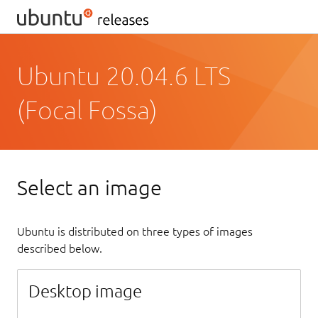
Ubuntu 20.04.6 LTS
(Focal Fossa)
Select an image
Ubuntu is distributed on three types of images
described below.
Desktop image