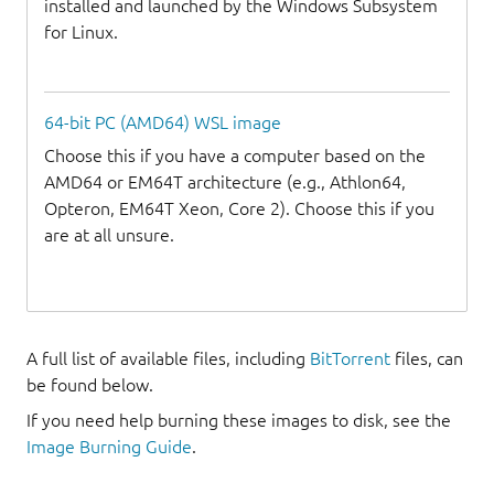
installed and launched by the Windows Subsystem
for Linux.
64-bit PC (AMD64) WSL image
Choose this if you have a computer based on the
AMD64 or EM64T architecture (e.g., Athlon64,
Opteron, EM64T Xeon, Core 2). Choose this if you
are at all unsure.
A full list of available files, including
BitTorrent
files, can
be found below.
If you need help burning these images to disk, see the
Image Burning Guide
.