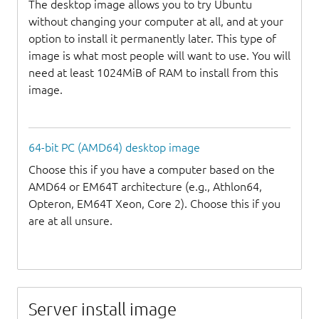
The desktop image allows you to try Ubuntu
without changing your computer at all, and at your
option to install it permanently later. This type of
image is what most people will want to use. You will
need at least 1024MiB of RAM to install from this
image.
64-bit PC (AMD64) desktop image
Choose this if you have a computer based on the
AMD64 or EM64T architecture (e.g., Athlon64,
Opteron, EM64T Xeon, Core 2). Choose this if you
are at all unsure.
Server install image