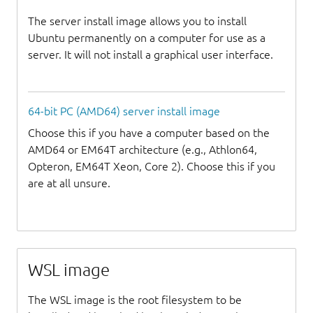
The server install image allows you to install
Ubuntu permanently on a computer for use as a
server. It will not install a graphical user interface.
64-bit PC (AMD64) server install image
Choose this if you have a computer based on the
AMD64 or EM64T architecture (e.g., Athlon64,
Opteron, EM64T Xeon, Core 2). Choose this if you
are at all unsure.
WSL image
The WSL image is the root filesystem to be