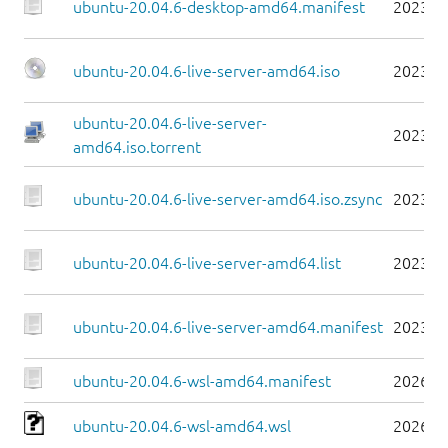
ubuntu-20.04.6-desktop-amd64.manifest
2023-0
ubuntu-20.04.6-live-server-amd64.iso
2023-0
ubuntu-20.04.6-live-server-
2023-0
amd64.iso.torrent
ubuntu-20.04.6-live-server-amd64.iso.zsync
2023-0
ubuntu-20.04.6-live-server-amd64.list
2023-0
ubuntu-20.04.6-live-server-amd64.manifest
2023-0
ubuntu-20.04.6-wsl-amd64.manifest
2026-0
ubuntu-20.04.6-wsl-amd64.wsl
2026-0