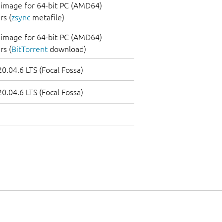
image for 64-bit PC (AMD64)
s (
zsync
metafile)
image for 64-bit PC (AMD64)
s (
BitTorrent
download)
0.04.6 LTS (Focal Fossa)
0.04.6 LTS (Focal Fossa)