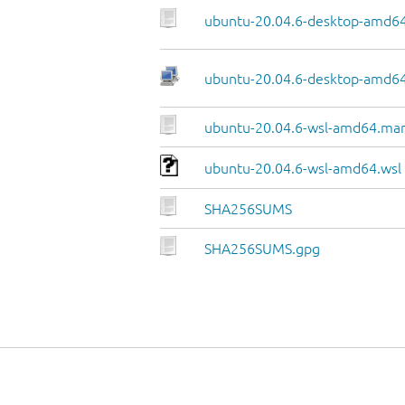
ubuntu-20.04.6-desktop-amd64
ubuntu-20.04.6-desktop-amd64.
ubuntu-20.04.6-wsl-amd64.man
ubuntu-20.04.6-wsl-amd64.wsl
SHA256SUMS
SHA256SUMS.gpg