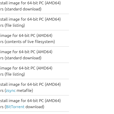
nstall image for 64-bit PC (AMD64)
rs (standard download)
nstall image for 64-bit PC (AMD64)
 (file listing)
image for 64-bit PC (AMD64)
s (contents of live filesystem)
image for 64-bit PC (AMD64)
rs (standard download)
image for 64-bit PC (AMD64)
 (file listing)
nstall image for 64-bit PC (AMD64)
s (
zsync
metafile)
nstall image for 64-bit PC (AMD64)
s (
BitTorrent
download)