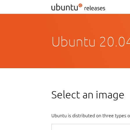
Ubuntu 20.04
Select an image
Ubuntu is distributed on three types 