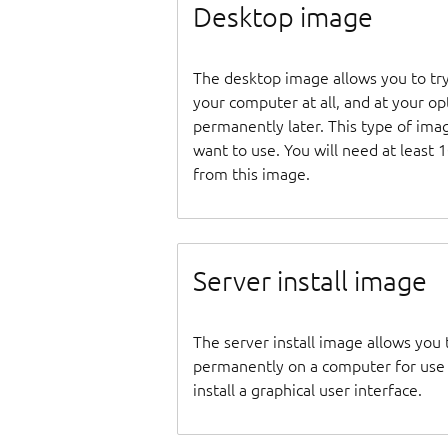
Desktop image
The desktop image allows you to tr
your computer at all, and at your opti
permanently later. This type of ima
want to use. You will need at least 
from this image.
Server install image
The server install image allows you 
permanently on a computer for use as
install a graphical user interface.