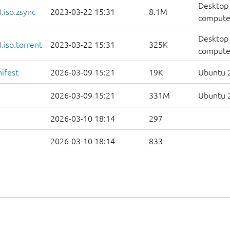
Desktop 
.iso.zsync
2023-03-22 15:31
8.1M
computer
Desktop 
iso.torrent
2023-03-22 15:31
325K
computer
ifest
2026-03-09 15:21
19K
Ubuntu 2
2026-03-09 15:21
331M
Ubuntu 2
2026-03-10 18:14
297
2026-03-10 18:14
833