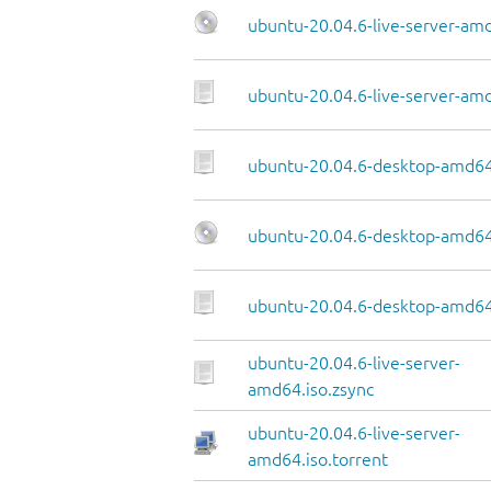
ubuntu-20.04.6-live-server-am
ubuntu-20.04.6-live-server-amd
ubuntu-20.04.6-desktop-amd64
ubuntu-20.04.6-desktop-amd64
ubuntu-20.04.6-desktop-amd64.
ubuntu-20.04.6-live-server-
amd64.iso.zsync
ubuntu-20.04.6-live-server-
amd64.iso.torrent