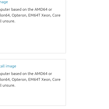
image
omputer based on the AMD64 or
thlon64, Opteron, EM64T Xeon, Core
ll unsure.
tall image
omputer based on the AMD64 or
thlon64, Opteron, EM64T Xeon, Core
ll unsure.