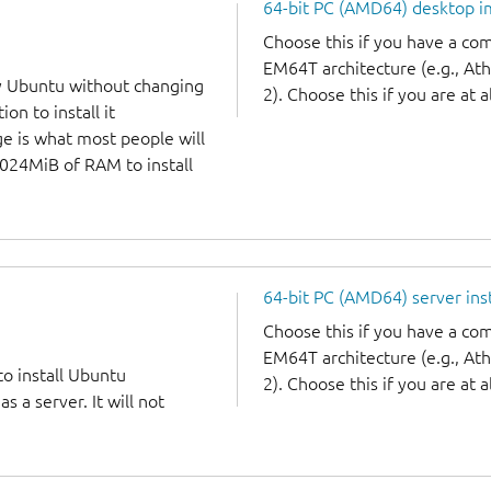
64-bit PC (AMD64) desktop 
Choose this if you have a c
EM64T architecture (e.g., A
y Ubuntu without changing
2). Choose this if you are at a
on to install it
ge is what most people will
1024MiB of RAM to install
64-bit PC (AMD64) server ins
Choose this if you have a c
EM64T architecture (e.g., A
to install Ubuntu
2). Choose this if you are at a
 a server. It will not