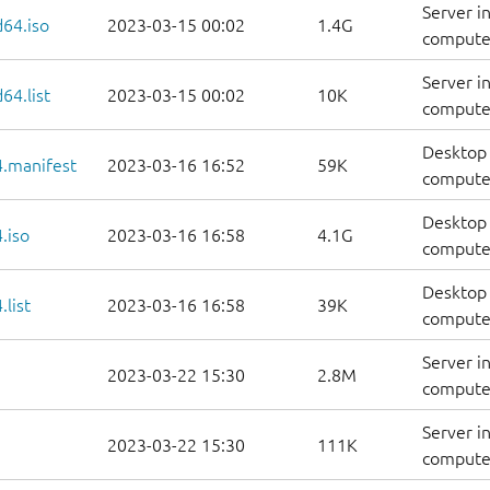
Server i
d64.iso
2023-03-15 00:02
1.4G
compute
Server i
64.list
2023-03-15 00:02
10K
computers
Desktop 
.manifest
2023-03-16 16:52
59K
computer
Desktop 
.iso
2023-03-16 16:58
4.1G
compute
Desktop 
list
2023-03-16 16:58
39K
computers
Server i
2023-03-22 15:30
2.8M
computer
Server i
2023-03-22 15:30
111K
computer