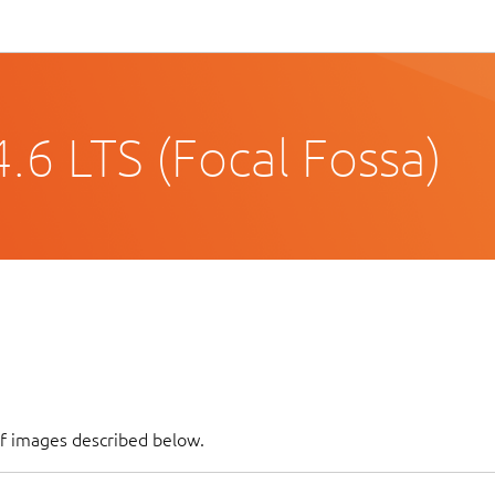
.6 LTS (Focal Fossa)
of images described below.