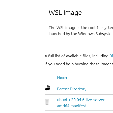
WSL image
The WSL image is the root filesyste
launched by the Windows Subsystem
A full list of available files, including
B
If you need help burning these images
Name
Parent Directory
ubuntu-20.04.6-live-server-
amd64.manifest