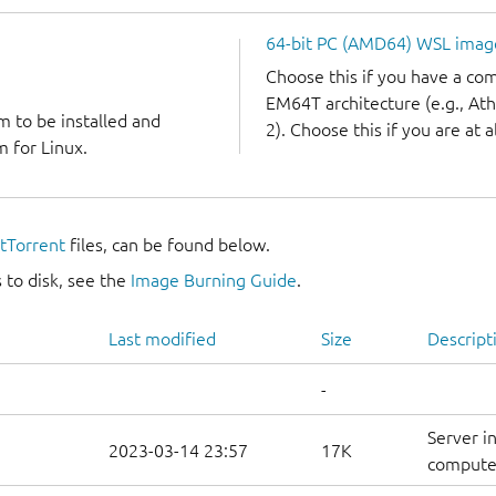
64-bit PC (AMD64) WSL imag
Choose this if you have a c
EM64T architecture (e.g., A
m to be installed and
2). Choose this if you are at a
 for Linux.
itTorrent
files, can be found below.
 to disk, see the
Image Burning Guide
.
Last modified
Size
Descript
-
Server i
2023-03-14 23:57
17K
computer