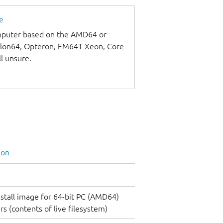
e
omputer based on the AMD64 or
thlon64, Opteron, EM64T Xeon, Core
ll unsure.
ion
nstall image for 64-bit PC (AMD64)
s (contents of live filesystem)