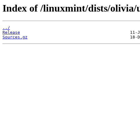
Index of /linuxmint/dists/olivia
../
Release
Sources.gz