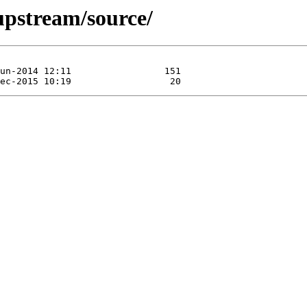
/upstream/source/