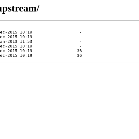
/upstream/