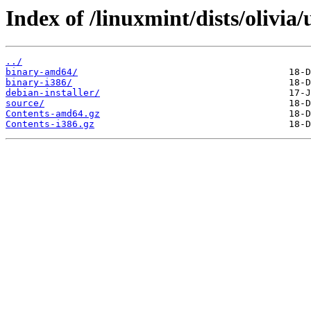
Index of /linuxmint/dists/olivia
../
binary-amd64/
binary-i386/
debian-installer/
source/
Contents-amd64.gz
Contents-i386.gz