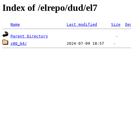
Index of /elrepo/dud/el7
Name
Last modified
Size
De
Parent Directory
x86_64/