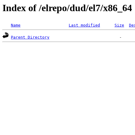
Index of /elrepo/dud/el7/x86_64
Name
Last modified
Size
De
Parent Directory