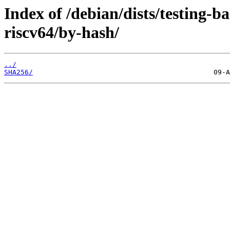
Index of /debian/dists/testing-
riscv64/by-hash/
../
SHA256/