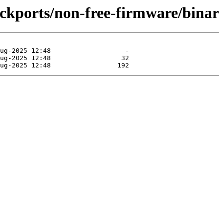
backports/non-free-firmware/binar