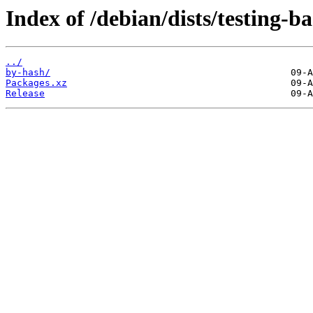
Index of /debian/dists/testing-
../
by-hash/
Packages.xz
Release