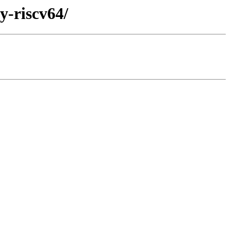
y-riscv64/