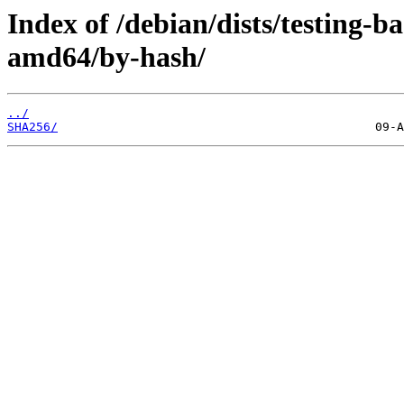
Index of /debian/dists/testing-
amd64/by-hash/
../
SHA256/