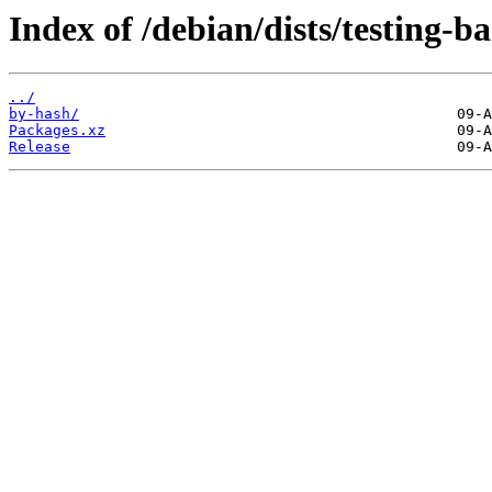
Index of /debian/dists/testing-
../
by-hash/
Packages.xz
Release