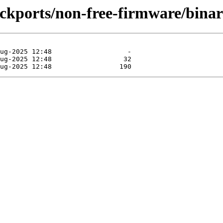
backports/non-free-firmware/bin