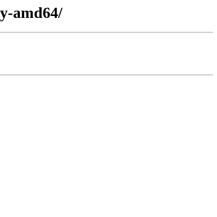
ary-amd64/