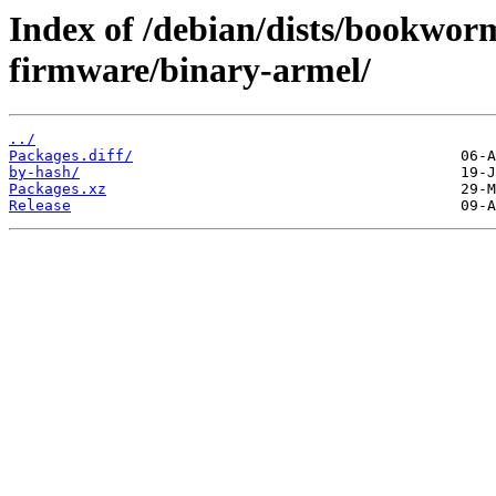
Index of /debian/dists/bookwor
firmware/binary-armel/
../
Packages.diff/
by-hash/
Packages.xz
Release