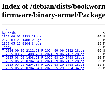
Index of /debian/dists/bookwor
firmware/binary-armel/Packages
../
by-hash/
2024-09-06-2122.28.gz
2025-03-20-1408.28.gz
2025-05-29-0204.34.gz
Index
T-2024-09-06-2122.28-F-2024-09-06-2122.28.gz
T-2025-03-20-1408.28-F-2024-09-06-2122.28.gz
T-2025-03-20-1408.28-F-2025-03-20-1408.28.gz
T-2025-05-29-0204.34-F-2024-09-06-2122.28.gz
T-2025-05-29-0204.34-F-2025-03-20-1408.28.gz
T-2025-05-29-0204.34-F-2025-05-29-0204.34.gz