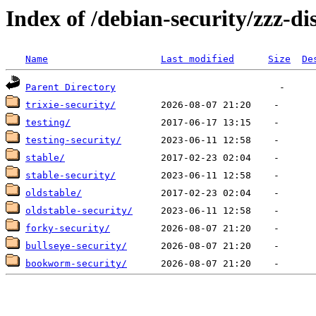
Index of /debian-security/zzz-dis
Name
Last modified
Size
De
Parent Directory
trixie-security/
testing/
testing-security/
stable/
stable-security/
oldstable/
oldstable-security/
forky-security/
bullseye-security/
bookworm-security/