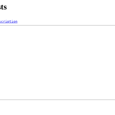
ts
scription