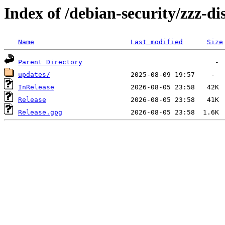
Index of /debian-security/zzz-dis
Name
Last modified
Size
Parent Directory
updates/
InRelease
Release
Release.gpg