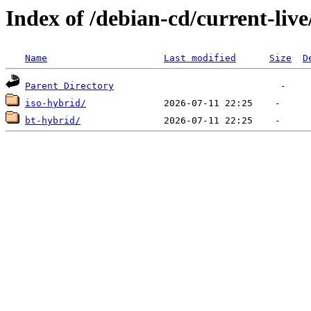
Index of /debian-cd/current-liv
Name
Last modified
Size
D
Parent Directory
iso-hybrid/
bt-hybrid/