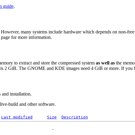
on guide
.
 However, many systems include hardware which depends on non-free fir
page for more information.
 memory to extract and store the compressed system
as well as
the memor
is 2 GiB. The GNOME and KDE images need 4 GiB or more. If you have
and installation.
 live-build and other software.
Last modified
Size
Description