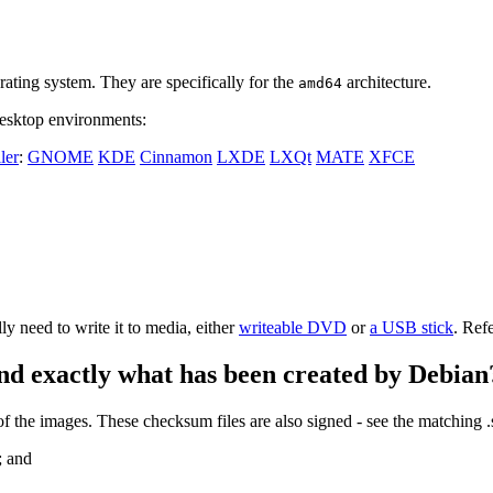
ating system. They are specifically for the
architecture.
amd64
 desktop environments:
ler
:
GNOME
KDE
Cinnamon
LXDE
LXQt
MATE
XFCE
 need to write it to media, either
writeable DVD
or
a USB stick
. Ref
nd exactly what has been created by Debian
the images. These checksum files are also signed - see the matching 
; and