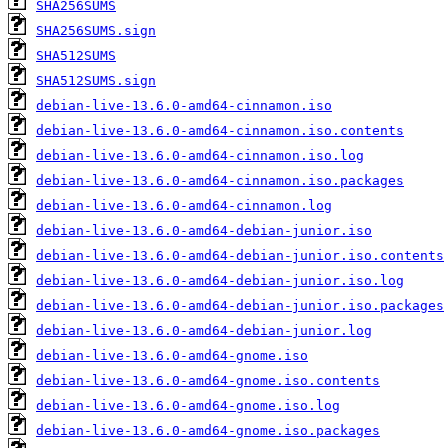
SHA256SUMS
SHA256SUMS.sign
SHA512SUMS
SHA512SUMS.sign
debian-live-13.6.0-amd64-cinnamon.iso
debian-live-13.6.0-amd64-cinnamon.iso.contents
debian-live-13.6.0-amd64-cinnamon.iso.log
debian-live-13.6.0-amd64-cinnamon.iso.packages
debian-live-13.6.0-amd64-cinnamon.log
debian-live-13.6.0-amd64-debian-junior.iso
debian-live-13.6.0-amd64-debian-junior.iso.contents
debian-live-13.6.0-amd64-debian-junior.iso.log
debian-live-13.6.0-amd64-debian-junior.iso.packages
debian-live-13.6.0-amd64-debian-junior.log
debian-live-13.6.0-amd64-gnome.iso
debian-live-13.6.0-amd64-gnome.iso.contents
debian-live-13.6.0-amd64-gnome.iso.log
debian-live-13.6.0-amd64-gnome.iso.packages