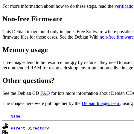
For more information about how to do these steps, read the
verificati
Non-free Firmware
This Debian image build only includes Free Software where possible.
firmware files for those cases. See the Debian Wiki
non-free firmware
Memory usage
Live images tend to be resource hungry by nature - they need to use
recommended RAM for using a desktop environment on a live image 
Other questions?
See the Debian CD
FAQ
for lots more information about Debian CDs 
The images here were put together by the
Debian Images team
, using
Name
Parent Directory