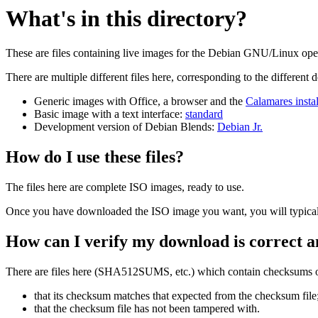
What's in this directory?
These are files containing live images for the Debian GNU/Linux oper
There are multiple different files here, corresponding to the different
Generic images with Office, a browser and the
Calamares instal
Basic image with a text interface:
standard
Development version of Debian Blends:
Debian Jr.
How do I use these files?
The files here are complete ISO images, ready to use.
Once you have downloaded the ISO image you want, you will typically
How can I verify my download is correct a
There are files here (SHA512SUMS, etc.) which contain checksums of 
that its checksum matches that expected from the checksum file
that the checksum file has not been tampered with.