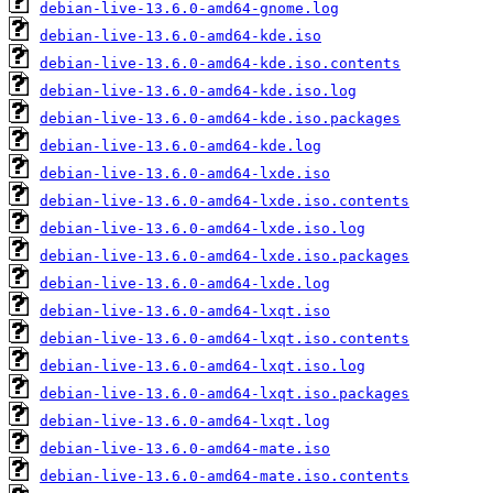
debian-live-13.6.0-amd64-gnome.log
debian-live-13.6.0-amd64-kde.iso
debian-live-13.6.0-amd64-kde.iso.contents
debian-live-13.6.0-amd64-kde.iso.log
debian-live-13.6.0-amd64-kde.iso.packages
debian-live-13.6.0-amd64-kde.log
debian-live-13.6.0-amd64-lxde.iso
debian-live-13.6.0-amd64-lxde.iso.contents
debian-live-13.6.0-amd64-lxde.iso.log
debian-live-13.6.0-amd64-lxde.iso.packages
debian-live-13.6.0-amd64-lxde.log
debian-live-13.6.0-amd64-lxqt.iso
debian-live-13.6.0-amd64-lxqt.iso.contents
debian-live-13.6.0-amd64-lxqt.iso.log
debian-live-13.6.0-amd64-lxqt.iso.packages
debian-live-13.6.0-amd64-lxqt.log
debian-live-13.6.0-amd64-mate.iso
debian-live-13.6.0-amd64-mate.iso.contents