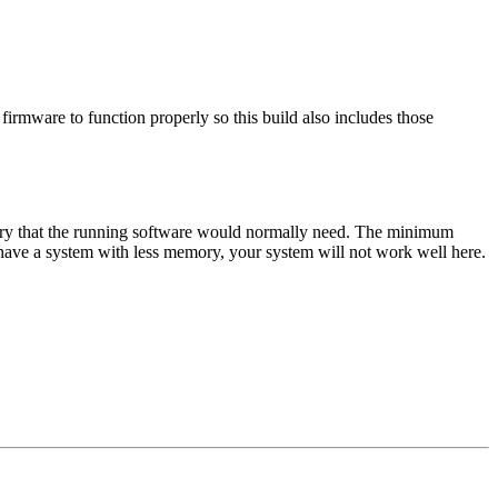
mware to function properly so this build also includes those
y that the running software would normally need. The minimum
 a system with less memory, your system will not work well here.