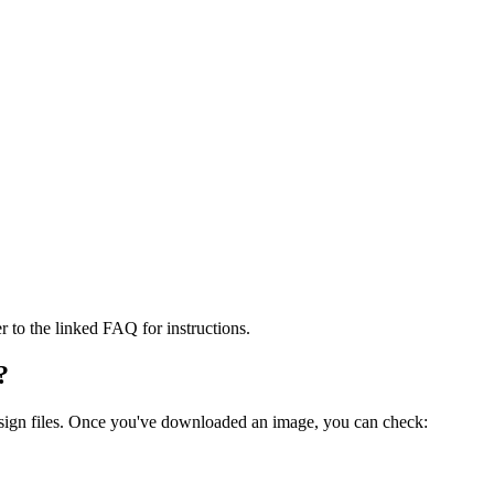
er to the linked FAQ for instructions.
?
.sign files. Once you've downloaded an image, you can check: