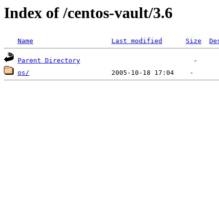
Index of /centos-vault/3.6
Name
Last modified
Size
De
Parent Directory
os/