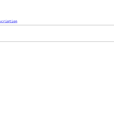
scription