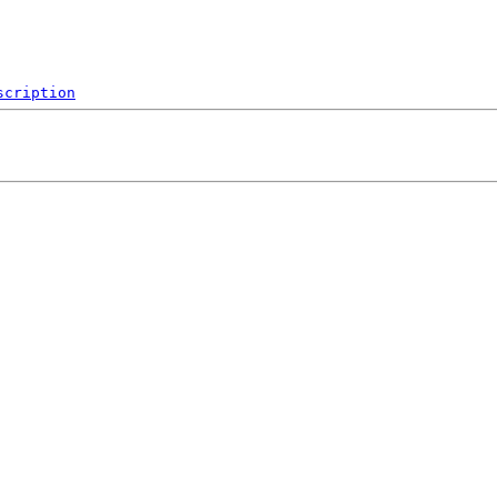
scription