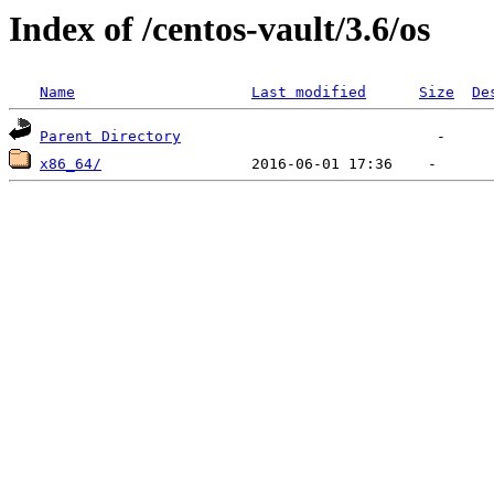
Index of /centos-vault/3.6/os
Name
Last modified
Size
De
Parent Directory
x86_64/