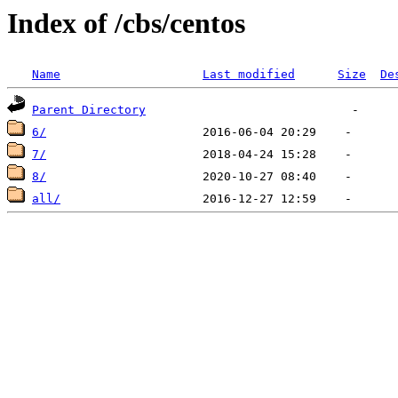
Index of /cbs/centos
Name
Last modified
Size
De
Parent Directory
6/
7/
8/
all/