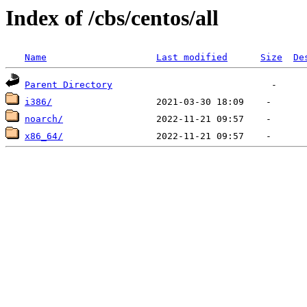
Index of /cbs/centos/all
Name
Last modified
Size
De
Parent Directory
i386/
noarch/
x86_64/