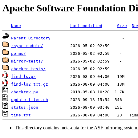
Apache Software Foundation Di
Name
Last modified
Size
De
Parent Directory
rsync-module/
perms/
mirror-tests/
checker-tests/
find-ls.gz
find-ls2.txt.gz
checkrev.py
update-files.sh
status.json
time.txt
This directory contains meta-data for the ASF mirroring system