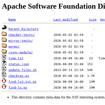
Apache Software Foundation Di
Name
Last modified
Size
De
Parent Directory
checker-tests/
mirror-tests/
perms/
rsync-module/
time.txt
status.json
update-files.sh
checkrev.py
find-ls2.txt.gz
find-ls.gz
This directory contains meta-data for the ASF mirroring system