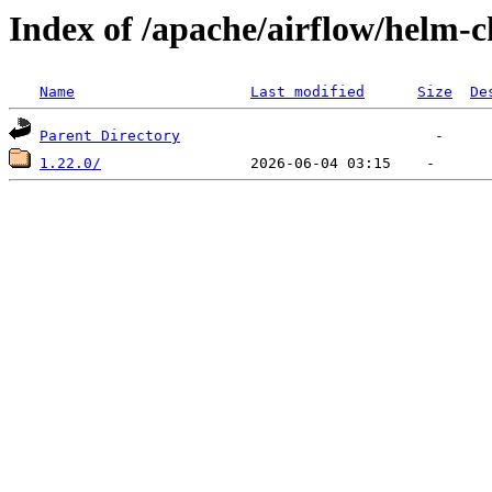
Index of /apache/airflow/helm-c
Name
Last modified
Size
De
Parent Directory
1.22.0/