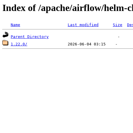
Index of /apache/airflow/helm-c
Name
Last modified
Size
De
Parent Directory
1.22.0/