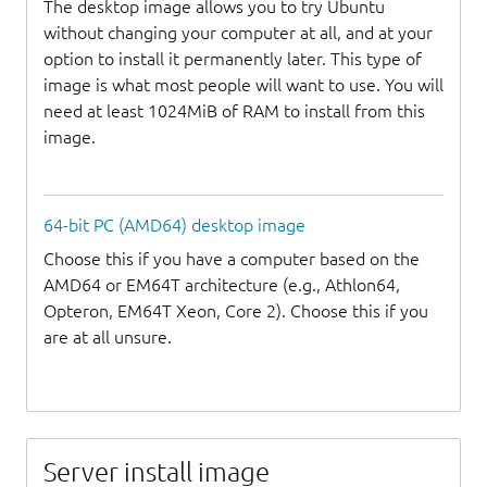
The desktop image allows you to try Ubuntu
without changing your computer at all, and at your
option to install it permanently later. This type of
image is what most people will want to use. You will
need at least 1024MiB of RAM to install from this
image.
64-bit PC (AMD64) desktop image
Choose this if you have a computer based on the
AMD64 or EM64T architecture (e.g., Athlon64,
Opteron, EM64T Xeon, Core 2). Choose this if you
are at all unsure.
Server install image