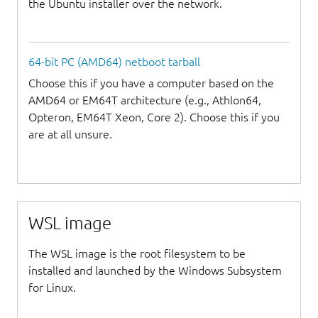
the Ubuntu installer over the network.
64-bit PC (AMD64) netboot tarball
Choose this if you have a computer based on the
AMD64 or EM64T architecture (e.g., Athlon64,
Opteron, EM64T Xeon, Core 2). Choose this if you
are at all unsure.
WSL image
The WSL image is the root filesystem to be
installed and launched by the Windows Subsystem
for Linux.