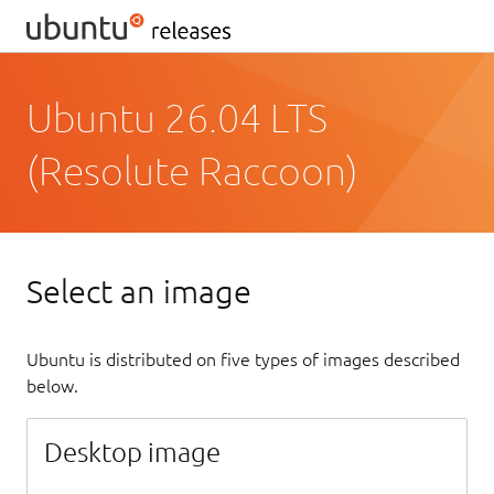
Ubuntu 26.04 LTS
(Resolute Raccoon)
Select an image
Ubuntu is distributed on five types of images described
below.
Desktop image