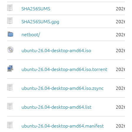
SHA256SUMS
2026-0
SHA256SUMS.gpg
2026-0
netboot/
2026-0
ubuntu-26.04-desktop-amd64.iso
2026-0
ubuntu-26.04-desktop-amd64.iso.torrent
2026-0
ubuntu-26.04-desktop-amd64.iso.zsync
2026-0
ubuntu-26.04-desktop-amd64.list
2026-0
ubuntu-26.04-desktop-amd64.manifest
2026-0