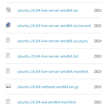
ubuntu-26.04-live-server-amd64.iso
2026-0
ubuntu-26.04-live-server-amd64.iso.torrent
2026-0
ubuntu-26.04-live-server-amd64.iso.zsync
2026-0
ubuntu-26.04-live-server-amd64.list
2026-0
ubuntu-26.04-live-server-amd64.manifest
2026-0
ubuntu-26.04-netboot-amd64.tar.gz
2026-0
ubuntu-26.04-wsl-amd64.manifest
2026-0