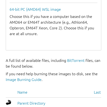
64-bit PC (AMD64) WSL image
Choose this if you have a computer based on the
AMD64 or EM64T architecture (e.g., Athlon64,
Opteron, EM64T Xeon, Core 2). Choose this if you
are at all unsure.
A full list of available files, including
BitTorrent
files, can
be found below.
If you need help burning these images to disk, see the
Image Burning Guide
.
Name
Last mo
Parent Directory