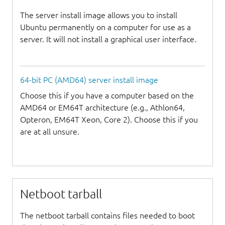
The server install image allows you to install
Ubuntu permanently on a computer for use as a
server. It will not install a graphical user interface.
64-bit PC (AMD64) server install image
Choose this if you have a computer based on the
AMD64 or EM64T architecture (e.g., Athlon64,
Opteron, EM64T Xeon, Core 2). Choose this if you
are at all unsure.
Netboot tarball
The netboot tarball contains files needed to boot